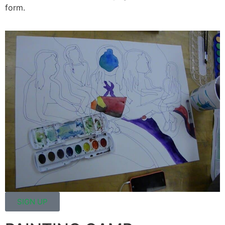
form.
SIGN UP