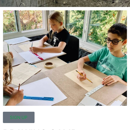
SIGN UP