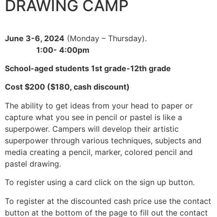
DRAWING CAMP
June 3-6, 2024
(Monday – Thursday).
1:00- 4:00pm
School-aged students 1st grade-12th grade
Cost $200 ($180, cash discount)
The ability to get ideas from your head to paper or
capture what you see in pencil or pastel is like a
superpower. Campers will develop their artistic
superpower through various techniques, subjects and
media creating a pencil, marker, colored pencil and
pastel drawing.
To register using a card click on the sign up button.
To register at the discounted cash price use the contact
button at the bottom of the page to fill out the contact