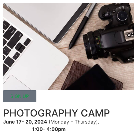
SIGN UP
PHOTOGRAPHY CAMP
June 17- 20, 2024
(Monday – Thursday).
1:00- 4:00pm