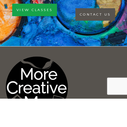
VIEW CLASSES
CONTACT US