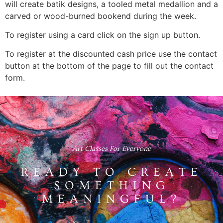
will create batik designs, a tooled metal medallion and a
carved or wood-burned bookend during the week.
To register using a card click on the sign up button.
To register at the discounted cash price use the contact
button at the bottom of the page to fill out the contact
form.
Art Classes For Everyone
READY TO CREATE
SOMETHING
MEANINGFUL?