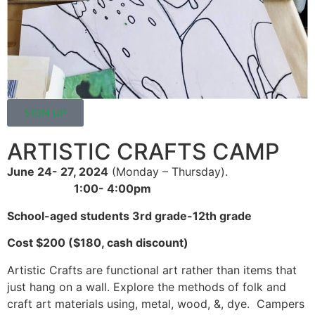
SIGN UP
ARTISTIC CRAFTS CAMP
June 24- 27, 2024
(Monday – Thursday).
1:00- 4:00pm
School-aged students 3rd grade-12th grade
Cost $200 ($180, cash discount)
Artistic Crafts are functional art rather than items that
just hang on a wall. Explore the methods of folk and
craft art materials using, metal, wood, &, dye. Campers