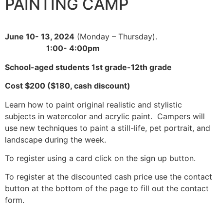
PAINTING CAMP
June 10- 13, 2024
(Monday – Thursday).
1:00- 4:00pm
School-aged students 1st grade-12th grade
Cost $200 ($180, cash discount)
Learn how to paint original realistic and stylistic
subjects in watercolor and acrylic paint. Campers will
use new techniques to paint a still-life, pet portrait, and
landscape during the week.
To register using a card click on the sign up button.
To register at the discounted cash price use the contact
button at the bottom of the page to fill out the contact
form.