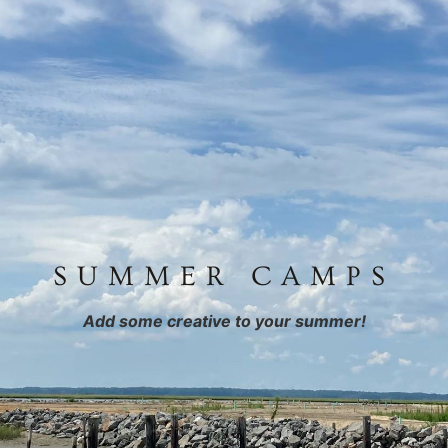
SUMMER CAMPS
Add some creative to your summer!