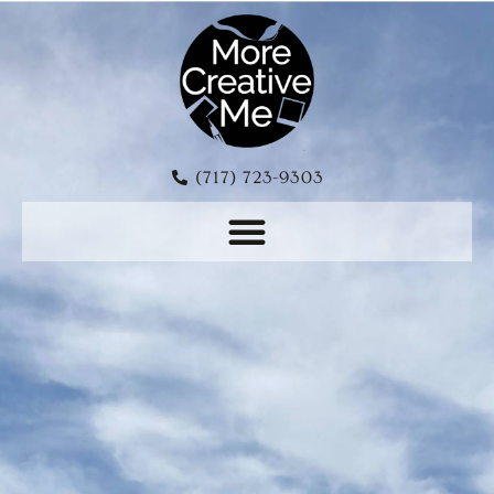
(717) 723-9303‬