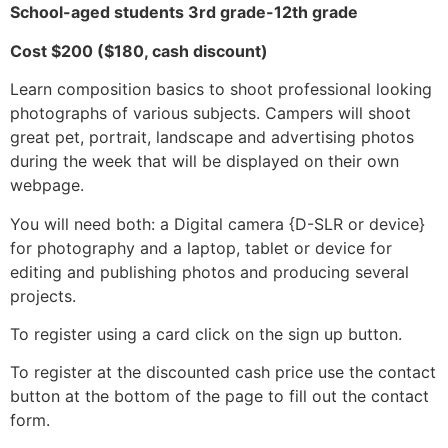
School-aged students 3rd grade-12th grade
Cost $200 ($180, cash discount)
Learn composition basics to shoot professional looking
photographs of various subjects. Campers will shoot
great pet, portrait, landscape and advertising photos
during the week that will be displayed on their own
webpage.
You will need both: a Digital camera {D-SLR or device}
for photography and a laptop, tablet or device for
editing and publishing photos and producing several
projects.
To register using a card click on the sign up button.
To register at the discounted cash price use the contact
button at the bottom of the page to fill out the contact
form.