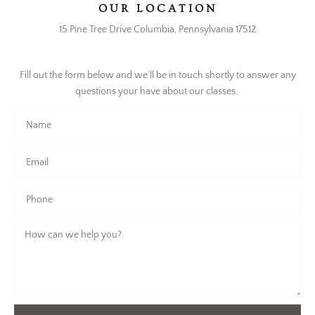
OUR LOCATION
15 Pine Tree Drive Columbia, Pennsylvania 17512
Fill out the form below and we’ll be in touch shortly to answer any
questions your have about our classes.