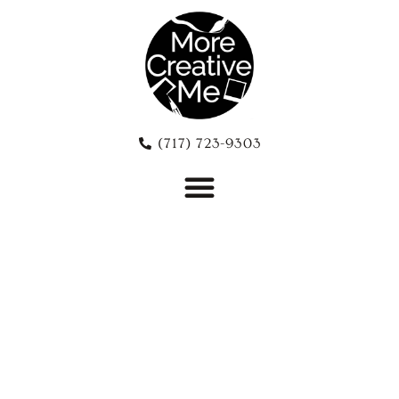
(717) 723-9303‬