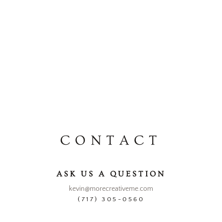
CONTACT
ASK US A QUESTION
kevin@morecreativeme.com
(717) 305-0560